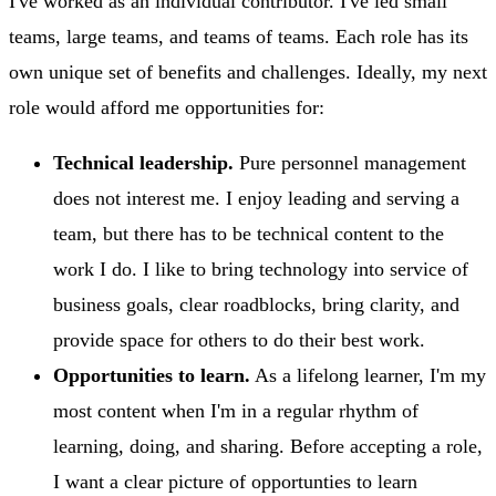
I've worked as an individual contributor. I've led small
teams, large teams, and teams of teams. Each role has its
own unique set of benefits and challenges. Ideally, my next
role would afford me opportunities for:
Technical leadership.
Pure personnel management
does not interest me. I enjoy leading and serving a
team, but there has to be technical content to the
work I do. I like to bring technology into service of
business goals, clear roadblocks, bring clarity, and
provide space for others to do their best work.
Opportunities to learn.
As a lifelong learner, I'm my
most content when I'm in a regular rhythm of
learning, doing, and sharing. Before accepting a role,
I want a clear picture of opportunties to learn