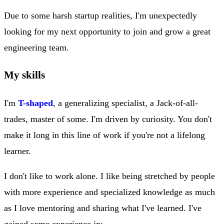
Due to some harsh startup realities, I'm unexpectedly
looking for my next opportunity to join and grow a great
engineering team.
My skills
I'm
T-shaped
, a generalizing specialist, a Jack-of-all-
trades, master of some. I'm driven by curiosity. You don't
make it long in this line of work if you're not a lifelong
learner.
I don't like to work alone. I like being stretched by people
with more experience and specialized knowledge as much
as I love mentoring and sharing what I've learned. I've
gained some experience in: