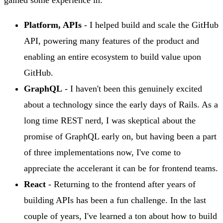
Platform, APIs
- I helped build and scale the GitHub
API, powering many features of the product and
enabling an entire ecosystem to build value upon
GitHub.
GraphQL
- I haven't been this genuinely excited
about a technology since the early days of Rails. As a
long time REST nerd, I was skeptical about the
promise of GraphQL early on, but having been a part
of three implementations now, I've come to
appreciate the accelerant it can be for frontend teams.
React
- Returning to the frontend after years of
building APIs has been a fun challenge. In the last
couple of years, I've learned a ton about how to build