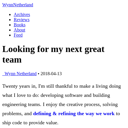
Wynn
Netherland
Archives
Reviews
Books
About
Feed
Looking for my next great
team
Wynn Netherland
• 2018-04-13
Twenty years in, I'm still thankful to make a living doing
what I love to do: developing software and building
engineering teams. I enjoy the creative process, solving
problems, and
defining & refining the way we work
to
ship code to provide value.