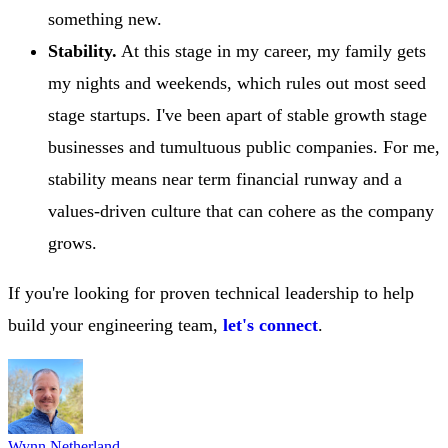
something new.
Stability.
At this stage in my career, my family gets
my nights and weekends, which rules out most seed
stage startups. I've been apart of stable growth stage
businesses and tumultuous public companies. For me,
stability means near term financial runway and a
values-driven culture that can cohere as the company
grows.
If you're looking for proven technical leadership to help
build your engineering team,
let's connect
.
Wynn Netherland