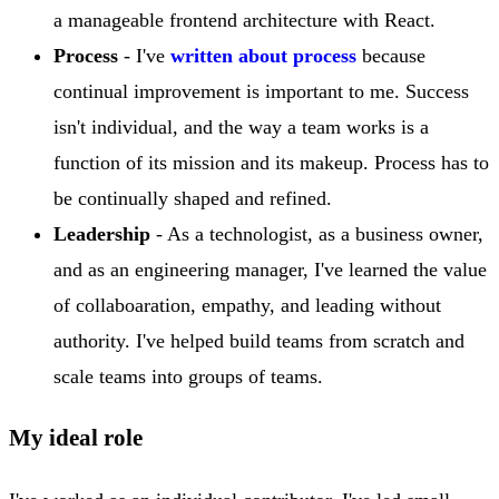
a manageable frontend architecture with React.
Process
- I've
written about process
because
continual improvement is important to me. Success
isn't individual, and the way a team works is a
function of its mission and its makeup. Process has to
be continually shaped and refined.
Leadership
- As a technologist, as a business owner,
and as an engineering manager, I've learned the value
of collaboaration, empathy, and leading without
authority. I've helped build teams from scratch and
scale teams into groups of teams.
My ideal role