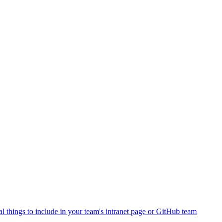
al things to include in your team's intranet page or GitHub team