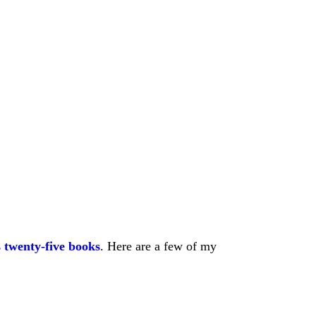
 twenty-five books
. Here are a few of my