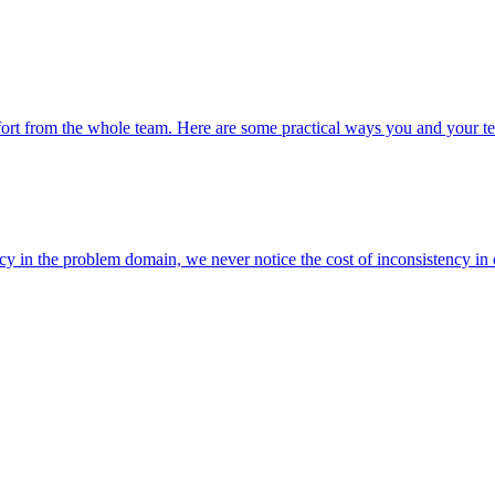
fort from the whole team. Here are some practical ways you and your t
ncy in the problem domain, we never notice the cost of inconsistency in