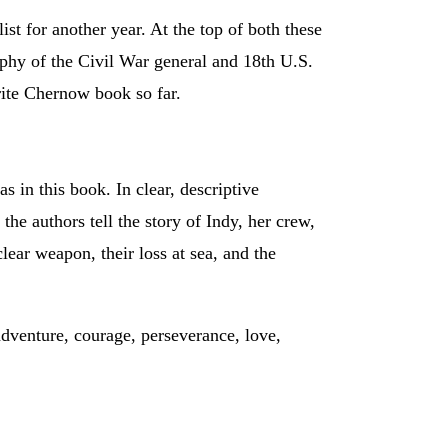
st for another year. At the top of both these
phy of the Civil War general and 18th U.S.
rite Chernow book so far.
s in this book. In clear, descriptive
he authors tell the story of Indy, her crew,
clear weapon, their loss at sea, and the
adventure, courage, perseverance, love,