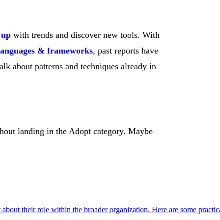
 up
with trends and discover new tools. With
languages & frameworks
, past reports have
alk about patterns and techniques already in
ithout landing in the Adopt category. Maybe
t about their role within the broader organization. Here are some practic