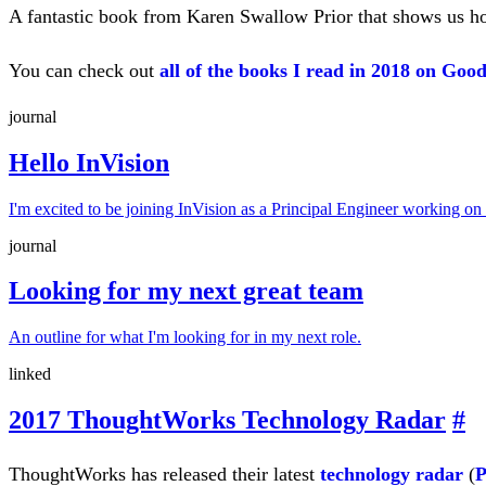
A fantastic book from Karen Swallow Prior that shows us how 
You can check out
all of the books I read in 2018 on Goo
journal
Hello InVision
I'm excited to be joining InVision as a Principal Engineer working on
journal
Looking for my next great team
An outline for what I'm looking for in my next role.
linked
2017 ThoughtWorks Technology Radar
#
ThoughtWorks has released their latest
technology radar
(