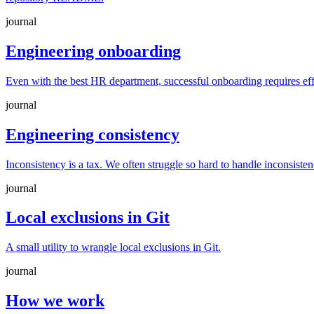
journal
Engineering onboarding
Even with the best HR department, successful onboarding requires ef
journal
Engineering consistency
Inconsistency is a tax. We often struggle so hard to handle inconsiste
journal
Local exclusions in Git
A small utility to wrangle local exclusions in Git.
journal
How we work