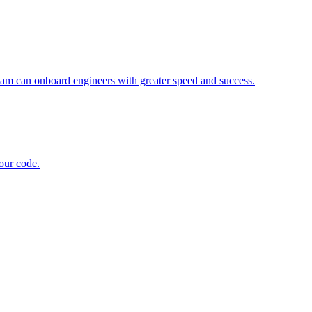
eam can onboard engineers with greater speed and success.
 our code.