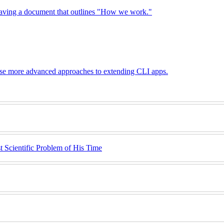
 having a document that outlines "How we work."
these more advanced approaches to extending CLI apps.
 Scientific Problem of His Time