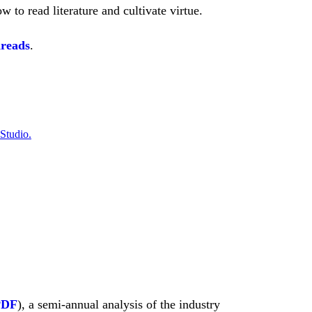
to read literature and cultivate virtue.
dreads
.
 Studio.
PDF
), a semi-annual analysis of the industry