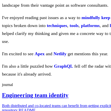
landscape from their vantage point as software consultants.
I've enjoyed reading past issues as a way to
mindfully keep
topics broken down into
techniques
,
tools
,
platforms
, and
helped clarify my thinking and given me a concrete way to t
use.
I'm excited to see
Apex
and
Netlify
get mentions this year.
I'm also a little puzzled how
GraphQL
fell off the radar w
because it's already arrived.
journal
Engineering team identity
Both distributed and co-located teams can benefit from getting explici
repository README.