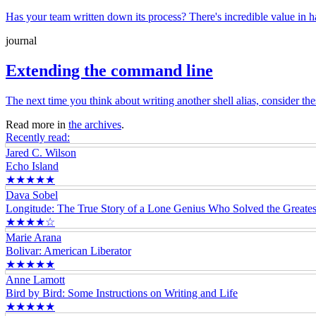
Has your team written down its process? There's incredible value in
journal
Extending the command line
The next time you think about writing another shell alias, consider 
Read more in
the archives
.
Recently read:
Jared C. Wilson
Echo Island
★★★★★
Dava Sobel
Longitude: The True Story of a Lone Genius Who Solved the Greatest
★★★★☆
Marie Arana
Bolivar: American Liberator
★★★★★
Anne Lamott
Bird by Bird: Some Instructions on Writing and Life
★★★★★