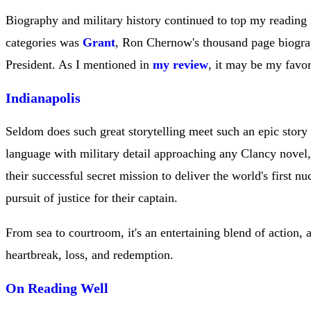
Biography and military history continued to top my reading li
categories was
Grant
, Ron Chernow's thousand page biogra
President. As I mentioned in
my review
, it may be my favo
Indianapolis
Seldom does such great storytelling meet such an epic story a
language with military detail approaching any Clancy novel, t
their successful secret mission to deliver the world's first nu
pursuit of justice for their captain.
From sea to courtroom, it's an entertaining blend of action, 
heartbreak, loss, and redemption.
On Reading Well