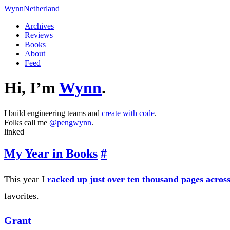
Wynn
Netherland
Archives
Reviews
Books
About
Feed
Hi, I’m
Wynn
.
I build engineering teams and
create with code
.
Folks call me
@pengwynn
.
linked
My Year in Books
#
This year I
racked up just over ten thousand pages across
favorites.
Grant