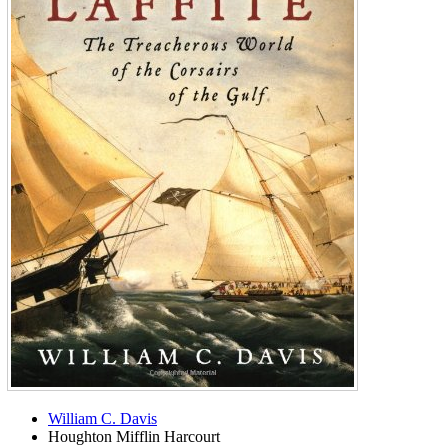
William C. Davis
Houghton Mifflin Harcourt