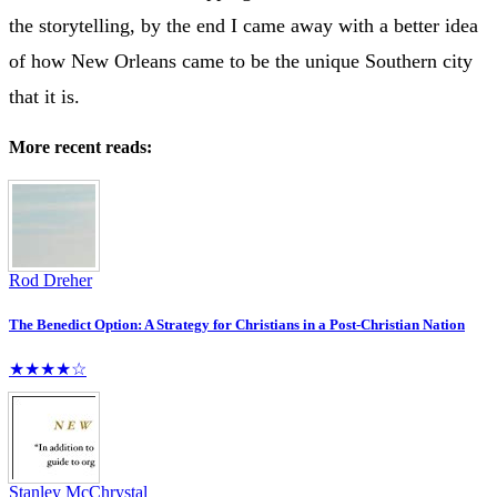
the storytelling, by the end I came away with a better idea
of how New Orleans came to be the unique Southern city
that it is.
More recent reads:
Rod Dreher
The Benedict Option: A Strategy for Christians in a Post-Christian Nation
★★★★☆
Stanley McChrystal