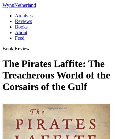
Wynn
Netherland
Archives
Reviews
Books
About
Feed
Book Review
The Pirates Laffite: The
Treacherous World of the
Corsairs of the Gulf