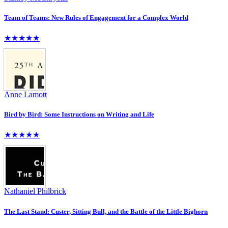
Team of Teams: New Rules of Engagement for a Complex World
★★★★★
Anne Lamott
Bird by Bird: Some Instructions on Writing and Life
★★★★★
Nathaniel Philbrick
The Last Stand: Custer, Sitting Bull, and the Battle of the Little Bighorn