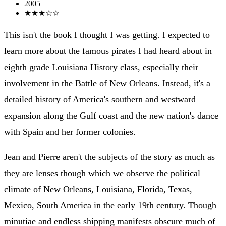
2005
★★★☆☆
This isn't the book I thought I was getting. I expected to
learn more about the famous pirates I had heard about in
eighth grade Louisiana History class, especially their
involvement in the Battle of New Orleans. Instead, it's a
detailed history of America's southern and westward
expansion along the Gulf coast and the new nation's dance
with Spain and her former colonies.
Jean and Pierre aren't the subjects of the story as much as
they are lenses though which we observe the political
climate of New Orleans, Louisiana, Florida, Texas,
Mexico, South America in the early 19th century. Though
minutiae and endless shipping manifests obscure much of