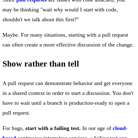
may be thinking "wait why would I start with code,
shouldn't we talk about this first?"
Maybe. For many situations, starting with a pull request
can often create a more effective discussion of the change.
Show rather than tell
A pull request can demonstrate behavior and get everyone
in a shared context in order to start a discussion. You don't
have to wait until a branch is production-ready to open a
pull request.
For bugs,
start with a failing test.
In our age of
cloud
-
based
continuous integration services, a failing test can