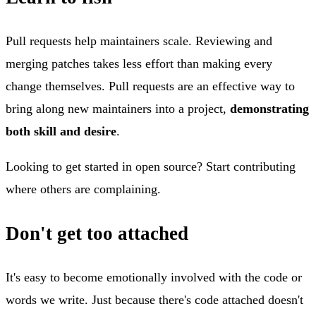
Pull requests help maintainers scale. Reviewing and
merging patches takes less effort than making every
change themselves. Pull requests are an effective way to
bring along new maintainers into a project,
demonstrating
both skill and desire
.
Looking to get started in open source? Start contributing
where others are complaining.
Don't get too attached
It's easy to become emotionally involved with the code or
words we write. Just because there's code attached doesn't