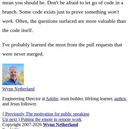
mean you should be. Don't be afraid to let go of code in a
branch. Some code exists just to prove something
won't
work
. Often, the questions surfaced are more valuable than
the code itself.
I've probably learned the most from the pull requests that
were never merged.
Wynn Netherland
Engineering Director at
Adobe
, team builder, lifelong learner,
author
,
and Jesus follower.
⟨ Previously
The motivation for public speaking
Up next ⟩
Putting the emote in remote work
Copyright 2007-2026
Wynn Netherland