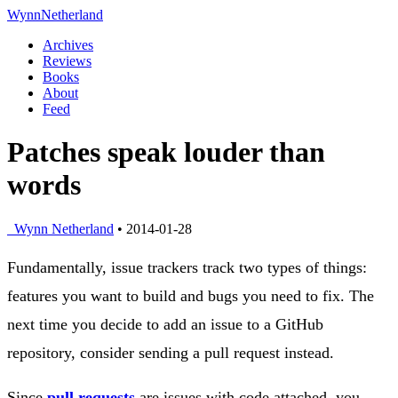
Wynn
Netherland
Archives
Reviews
Books
About
Feed
Patches speak louder than
words
Wynn Netherland
• 2014-01-28
Fundamentally, issue trackers track two types of things:
features you want to build and bugs you need to fix. The
next time you decide to add an issue to a GitHub
repository, consider sending a pull request instead.
Since
pull requests
are issues with code attached, you