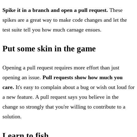
Spike it in a branch and open a pull request.
These
spikes are a great way to make code changes and let the
test suite tell you how much carnage ensues.
Put some skin in the game
Opening a pull request requires more effort than just
opening an issue.
Pull requests show how much you
care.
It's easy to complain about a bug or wish out loud for
a new feature. A pull request says you believe in the
change so strongly that you're willing to contribute to a
solution.
Learn to fish