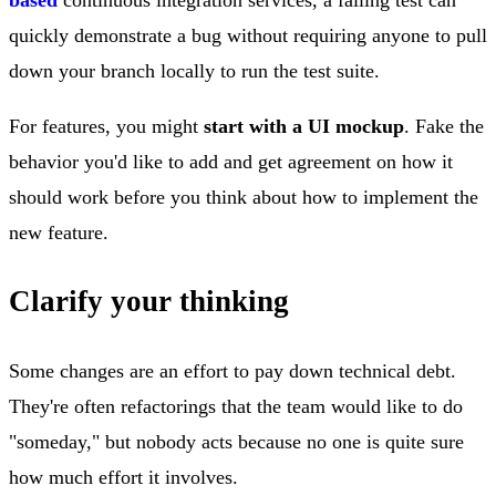
quickly demonstrate a bug without requiring anyone to pull
down your branch locally to run the test suite.
For features, you might
start with a UI mockup
. Fake the
behavior you'd like to add and get agreement on how it
should work before you think about how to implement the
new feature.
Clarify your thinking
Some changes are an effort to pay down technical debt.
They're often refactorings that the team would like to do
"someday," but nobody acts because no one is quite sure
how much effort it involves.