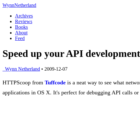
Wynn
Netherland
Archives
Reviews
Books
About
Feed
Speed up your API development
Wynn Netherland
• 2009-12-07
HTTPScoop from
Tuffcode
is a neat way to see what networ
applications in OS X. It's perfect for debugging API calls or