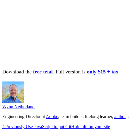
Download the
free trial
. Full version is
only $15 + tax
.
Wynn Netherland
Engineering Director at
Adobe
, team builder, lifelong learner,
author
,
⟨ Previously
Use JavaScript to put GitHub info on your site