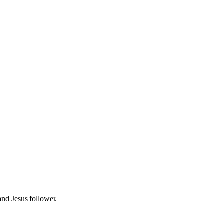
 and Jesus follower.