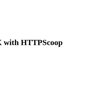
OSX with HTTPScoop