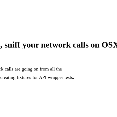
, sniff your network calls on 
k calls are going on from all the
 creating fixtures for API wrapper tests.