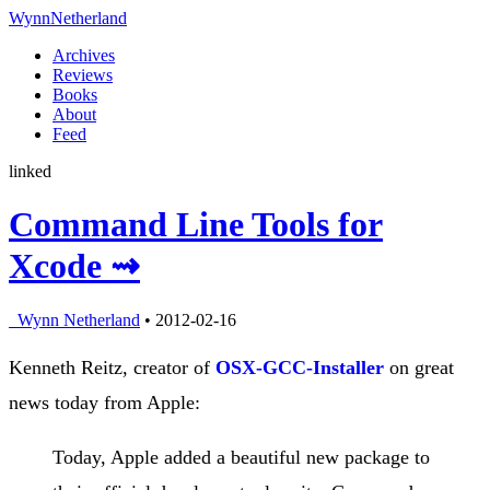
Wynn
Netherland
Archives
Reviews
Books
About
Feed
linked
Command Line Tools for
Xcode ⇝
Wynn Netherland
• 2012-02-16
Kenneth Reitz, creator of
OSX-GCC-Installer
on great
news today from Apple:
Today, Apple added a beautiful new package to