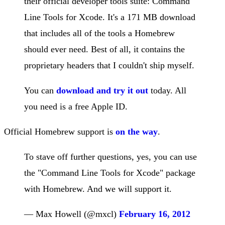
their official developer tools suite: Command
Line Tools for Xcode. It's a 171 MB download
that includes all of the tools a Homebrew
should ever need. Best of all, it contains the
proprietary headers that I couldn't ship myself.
You can
download and try it out
today. All
you need is a free Apple ID.
Official Homebrew support is
on the way
.
To stave off further questions, yes, you can use
the "Command Line Tools for Xcode" package
with Homebrew. And we will support it.
— Max Howell (@mxcl)
February 16, 2012