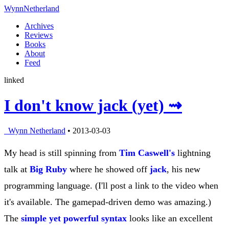
Wynn
Netherland
Archives
Reviews
Books
About
Feed
linked
I don't know jack (yet) ⇝
Wynn Netherland
• 2013-03-03
My head is still spinning from
Tim Caswell's
lightning
talk at
Big Ruby
where he showed off
jack
, his new
programming language. (I'll post a link to the video when
it's available. The gamepad-driven demo was amazing.)
The
simple yet powerful syntax
looks like an excellent