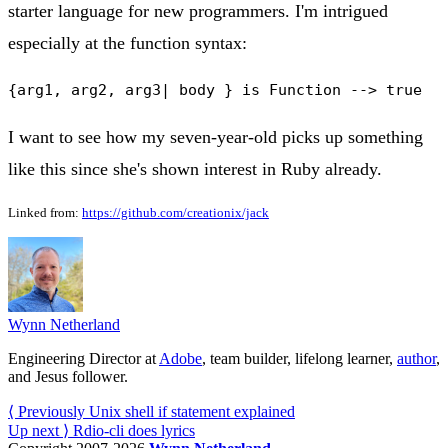
starter language for new programmers. I'm intrigued
especially at the function syntax:
I want to see how my seven-year-old picks up something
like this since she's shown interest in Ruby already.
Linked from:
https://github.com/creationix/jack
Wynn Netherland
Engineering Director at
Adobe
, team builder, lifelong learner,
author
,
and Jesus follower.
⟨ Previously
Unix shell if statement explained
Up next ⟩
Rdio-cli does lyrics