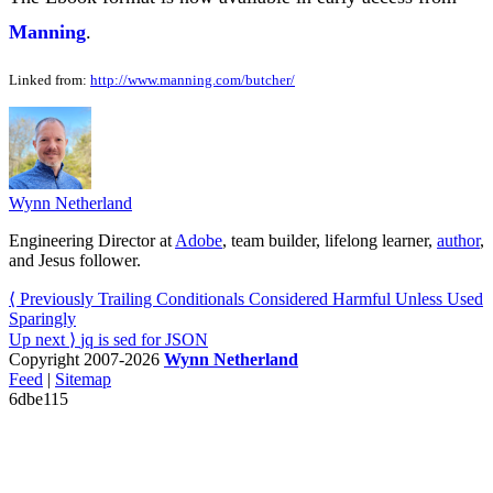
Manning
.
Linked from:
http://www.manning.com/butcher/
Wynn Netherland
Engineering Director at
Adobe
, team builder, lifelong learner,
author
,
and Jesus follower.
⟨ Previously
Trailing Conditionals Considered Harmful Unless Used
Sparingly
Up next ⟩
jq is sed for JSON
Copyright 2007-2026
Wynn Netherland
Feed
|
Sitemap
6dbe115