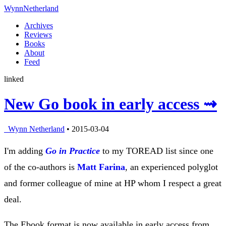
Wynn
Netherland
Archives
Reviews
Books
About
Feed
linked
New Go book in early access ⇝
Wynn Netherland
• 2015-03-04
I'm adding
Go in Practice
to my TOREAD list since one
of the co-authors is
Matt Farina
, an experienced polyglot
and former colleague of mine at HP whom I respect a great
deal.
The Ebook format is now available in early access from