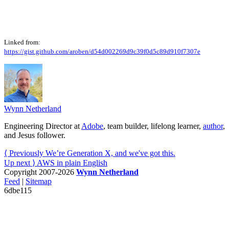
Linked from:
https://gist.github.com/aroben/d54d002269d9c39f0d5c89d910f7307e
Wynn Netherland
Engineering Director at
Adobe
, team builder, lifelong learner,
author
,
and Jesus follower.
⟨ Previously
We’re Generation X, and we've got this.
Up next ⟩
AWS in plain English
Copyright 2007-2026
Wynn Netherland
Feed
|
Sitemap
6dbe115