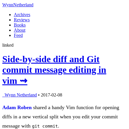
Wynn
Netherland
Archives
Reviews
Books
About
Feed
linked
Side-by-side diff and Git
commit message editing in
vim ⇝
Wynn Netherland
• 2017-02-08
Adam Roben
shared a handy Vim function for opening
diffs in a new vertical split when you edit your commit
message with
.
git commit