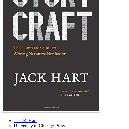
Jack R. Hart
University of Chicago Press