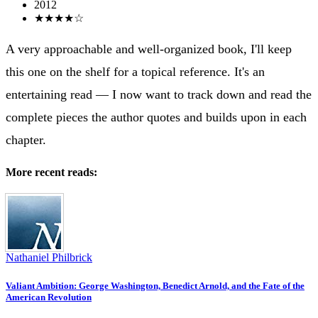
2012
★★★★☆
A very approachable and well-organized book, I'll keep
this one on the shelf for a topical reference. It's an
entertaining read ― I now want to track down and read the
complete pieces the author quotes and builds upon in each
chapter.
More recent reads:
Nathaniel Philbrick
Valiant Ambition: George Washington, Benedict Arnold, and the Fate of the
American Revolution