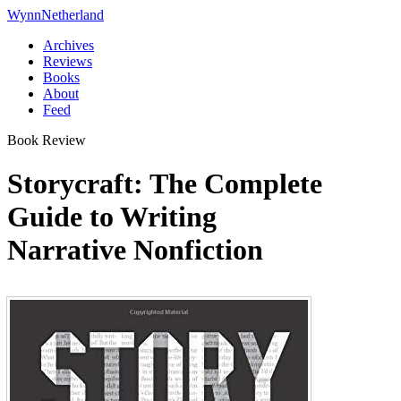
Wynn
Netherland
Archives
Reviews
Books
About
Feed
Book Review
Storycraft: The Complete
Guide to Writing
Narrative Nonfiction