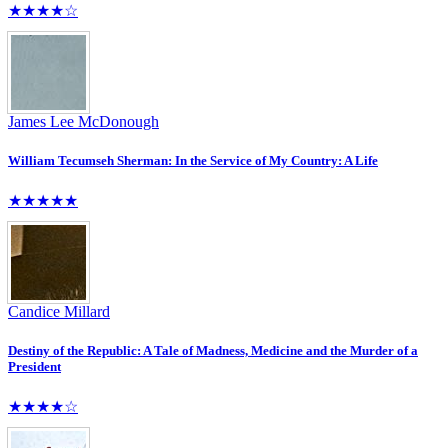
★★★★☆
James Lee McDonough
William Tecumseh Sherman: In the Service of My Country: A Life
★★★★★
Candice Millard
Destiny of the Republic: A Tale of Madness, Medicine and the Murder of a
President
★★★★☆