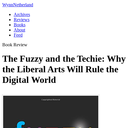
Wynn
Netherland
Archives
Reviews
Books
About
Feed
Book Review
The Fuzzy and the Techie: Why
the Liberal Arts Will Rule the
Digital World