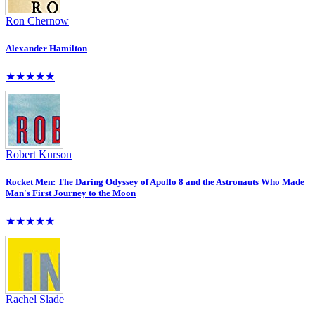
Ron Chernow
Alexander Hamilton
★★★★★
Robert Kurson
Rocket Men: The Daring Odyssey of Apollo 8 and the Astronauts Who Made
Man's First Journey to the Moon
★★★★★
Rachel Slade