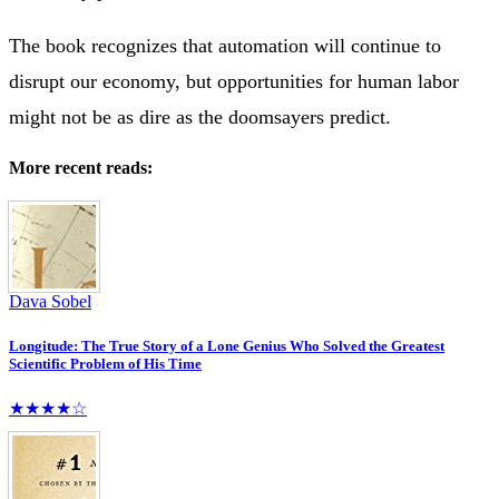
The book recognizes that automation will continue to
disrupt our economy, but opportunities for human labor
might not be as dire as the doomsayers predict.
More recent reads:
Dava Sobel
Longitude: The True Story of a Lone Genius Who Solved the Greatest
Scientific Problem of His Time
★★★★☆