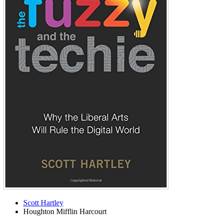
Scott Hartley
Houghton Mifflin Harcourt