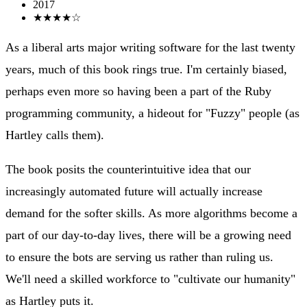
2017
★★★★☆
As a liberal arts major writing software for the last twenty
years, much of this book rings true. I'm certainly biased,
perhaps even more so having been a part of the Ruby
programming community, a hideout for "Fuzzy" people (as
Hartley calls them).
The book posits the counterintuitive idea that our
increasingly automated future will actually increase
demand for the softer skills. As more algorithms become a
part of our day-to-day lives, there will be a growing need
to ensure the bots are serving us rather than ruling us.
We'll need a skilled workforce to "cultivate our humanity"
as Hartley puts it.